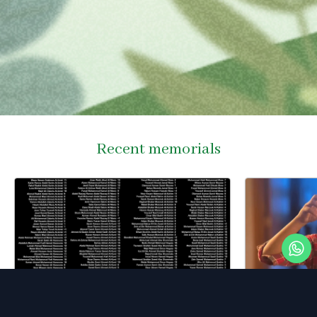
Recent memorials