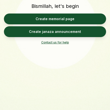
Bismillah, let's begin
Create memorial page
Create janaza announcement
Contact us for help