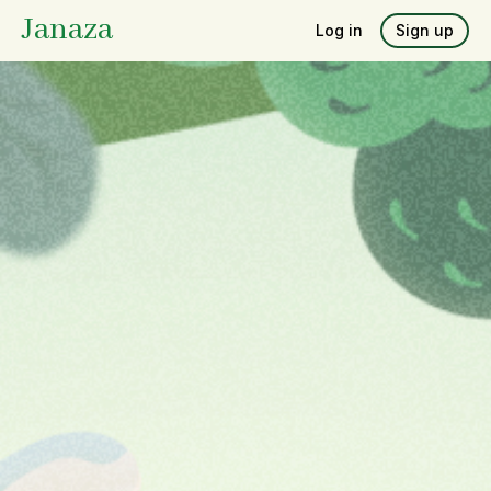
Janaza
Log in
Sign up